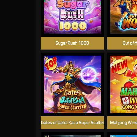
Sugar Rush 1000
Out of 
Gates of Gatot Kaca Super Scatter
Mahjong Wins 