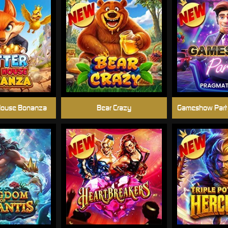
 House Bonanza
Bear Crazy
Gameshow Party