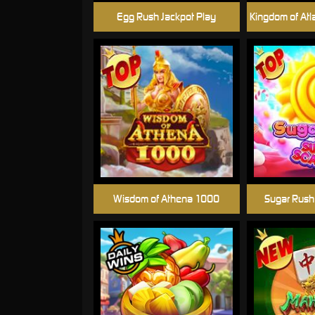
Egg Rush Jackpot Play
Kingdom of Atl
Wisdom of Athena 1000
Sugar Rush 