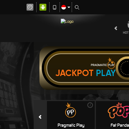
HOT
JACKPOT
PLAY
i
Pragmatic Play
Fat Pand