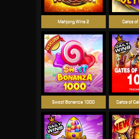
Mahjong Wins 2
Gates o
Sweet Bonanza 1000
Gates of Ga