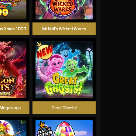
pus Xmas 1000
Mr Null’s Wicked Wares
s Megaways
Great Ghosts!