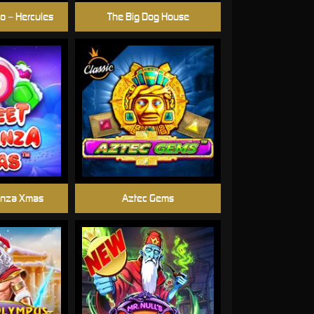
ko – Hercules
The Big Dog House
anza Xmas
Aztec Gems