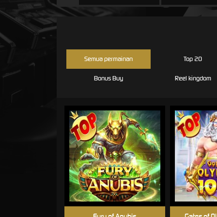
Semua permainan
Top 20
Bonus Buy
Reel kingdom
Fury of Anubis
Gates of 