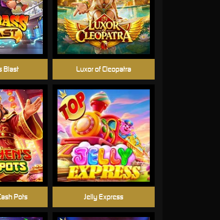
 Blast
Luxor of Cleopatra
Cash Pots
Jelly Express