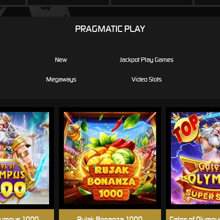
PRAGMATIC PLAY
New
Jackpot Play Games
Megaways
Video Slots
Olympus 1000
Rujak Bonanza 1000
Gates of Olympu