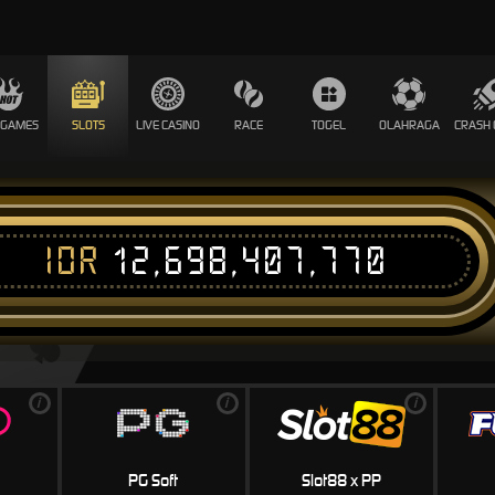
 GAMES
SLOTS
LIVE CASINO
RACE
TOGEL
OLAHRAGA
CRASH
IDR
12,698,407,770
i
i
i
a
PG Soft
Slot88 x PP