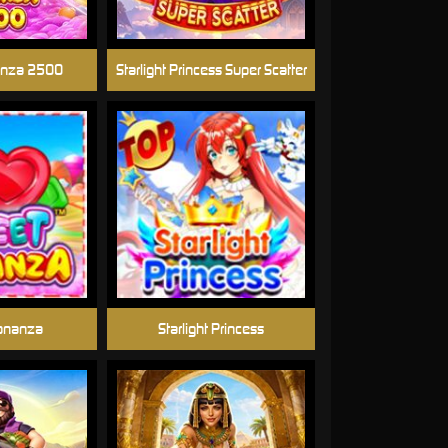
anza 2500
Starlight Princess Super Scatter
onanza
Starlight Princess