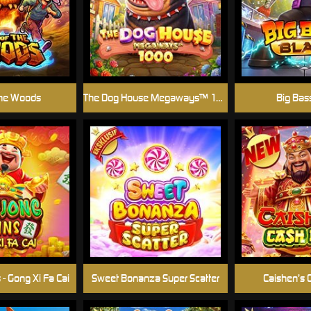
the Woods
The Dog House Megaways™ 1000
Big Bass
- Gong Xi Fa Cai
Sweet Bonanza Super Scatter
Caishen’s 