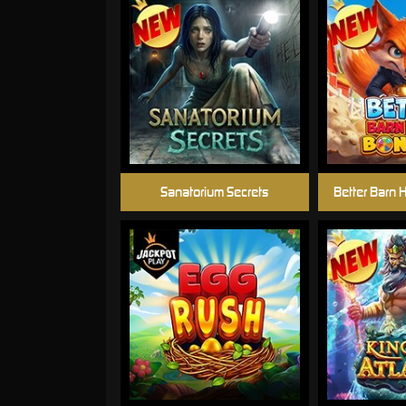
Sanatorium Secrets
Better Barn