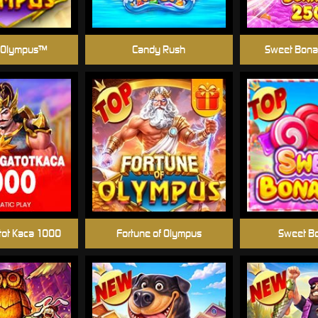
f Olympus™
Candy Rush
Sweet Bon
tot Kaca 1000
Fortune of Olympus
Sweet B