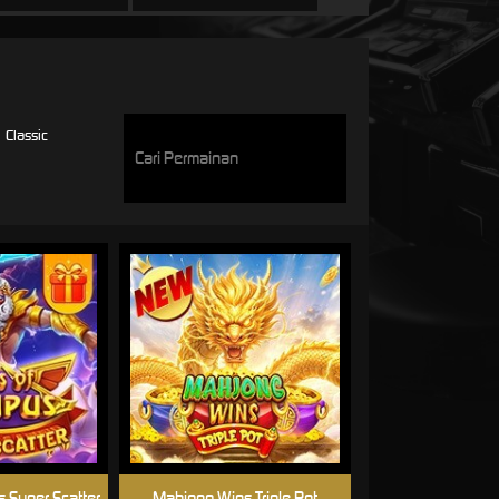
IDR
604,650.00
Gates of Olympus 1000
wina****9
IDR
595,200.00
Rujak Bonanza
Classic
r****1
IDR
530,550.00
Gates of Olympus 1000
r****1
IDR
526,350.00
Gates of Olympus 1000
ludikga****2
IDR
477,750.00
Mahjong Wins 2
ludikga****2
IDR
457,650.00
Mahjong Wins 2
ludikga****2
IDR
411,750.00
s Super Scatter
Mahjong Wins Triple Pot