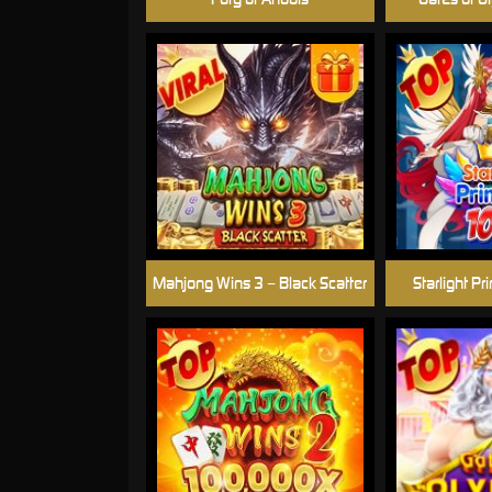
Mahjong Wins 3 – Black Scatter
Starlight P