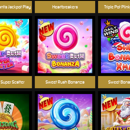
antis Jackpot Play
Heartbreakers
Triple Pot Plin
Super Scatter
Sweet Rush Bonanza
Sweet Bon