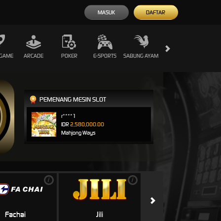
MASUK
DAFTAR
 GAME
ARCADE
POKER
E-SPORTS
SABUNG AYAM
PROMOSI
PEMENANG MESIN SLOT
r****1
IDR
2,580,000.00
Mahjong Ways
r****1
IDR
1,935,300.00
Gates of Olympus 1000
i
i
i
ludikga****2
IDR
1,351,200.00
No Limit City
Mahjong Ways
Fachai
Jili
r****1