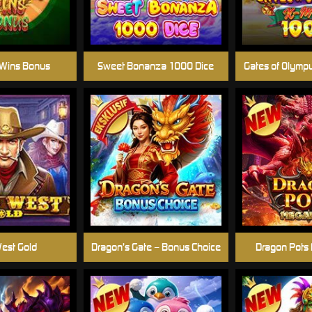
Wins Bonus
Sweet Bonanza 1000 Dice
Gates of Olym
est Gold
Dragon’s Gate – Bonus Choice
Dragon Pot