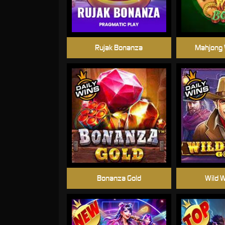
Rujak Bonanza
Mahjong 
Bonanza Gold
Wild W