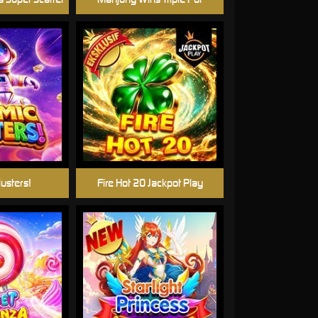
Mahjong Wins 2
usters!
Fire Hot 20 Jackpot Play