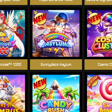
rincess™ 1000
Sunnydaze Asylum
Cosmic Cl