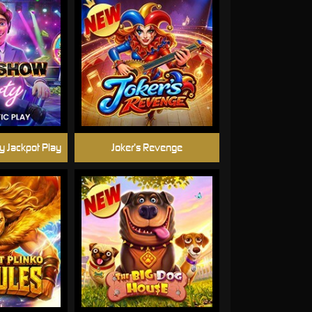
 Jackpot Play
Joker’s Revenge